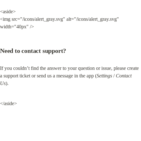
<aside>

<img src="/icons/alert_gray.svg" alt="/icons/alert_gray.svg" 
width="40px" />
Need to contact support?
If you couldn’t find the answer to your question or issue, please create 
a support ticket or send us a message in the app (
Settings
 / 
Contact 
Us
).
</aside>