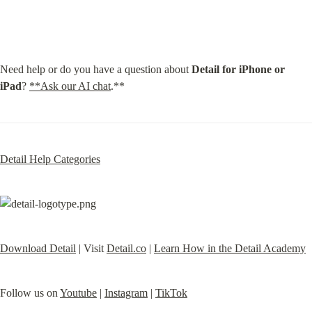
Need help or do you have a question about 
Detail for iPhone or 
iPad
? 
**Ask our AI chat
.**
Detail Help Categories
Download Detail
 | Visit 
Detail.co
 | 
Learn How in the Detail Academy
Follow us on 
Youtube
 | 
Instagram
 | 
TikTok