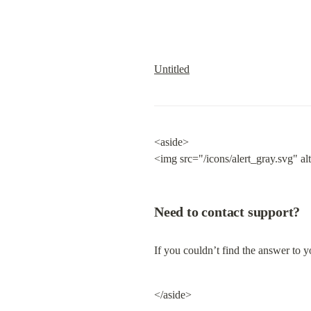
Untitled
<aside>

<img src="/icons/alert_gray.svg" al
Need to contact support?
If you couldn’t find the answer to yo
</aside>