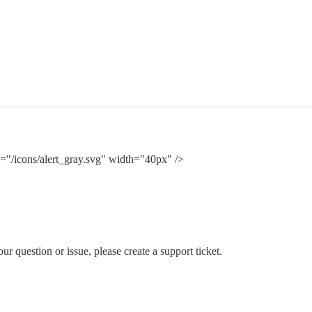
t="/icons/alert_gray.svg" width="40px" />
ur question or issue, please create a support ticket.